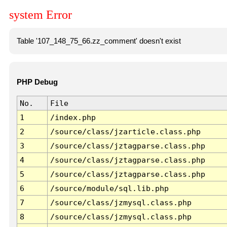
system Error
Table '107_148_75_66.zz_comment' doesn't exist
PHP Debug
No.
File
1
/index.php
2
/source/class/jzarticle.class.php
3
/source/class/jztagparse.class.php
4
/source/class/jztagparse.class.php
5
/source/class/jztagparse.class.php
6
/source/module/sql.lib.php
7
/source/class/jzmysql.class.php
8
/source/class/jzmysql.class.php