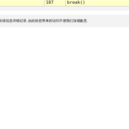
187
break()
出错信息详细记录, 由此给您带来的访问不便我们深感歉意.