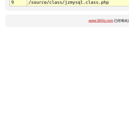
9
/source/class/jzmysql.class.php
www.365jz.com
已经将此