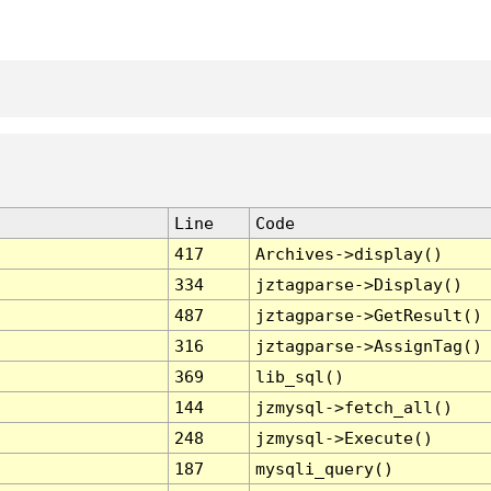
Line
Code
417
Archives->display()
334
jztagparse->Display()
487
jztagparse->GetResult()
316
jztagparse->AssignTag()
369
lib_sql()
144
jzmysql->fetch_all()
248
jzmysql->Execute()
187
mysqli_query()