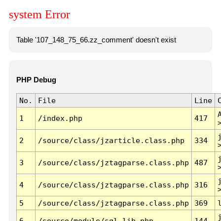
system Error
Table '107_148_75_66.zz_comment' doesn't exist
PHP Debug
No.
File
Line
1
/index.php
417
2
/source/class/jzarticle.class.php
334
3
/source/class/jztagparse.class.php
487
4
/source/class/jztagparse.class.php
316
5
/source/class/jztagparse.class.php
369
6
/source/module/sql.lib.php
144