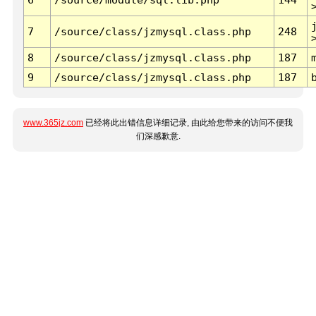
7
/source/class/jzmysql.class.php
248
8
/source/class/jzmysql.class.php
187
9
/source/class/jzmysql.class.php
187
www.365jz.com
已经将此出错信息详细记录, 由此给您带来的访问不便我
们深感歉意.